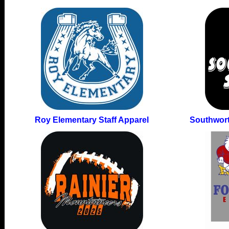
Roy Elementary Staff Apparel
Southwort