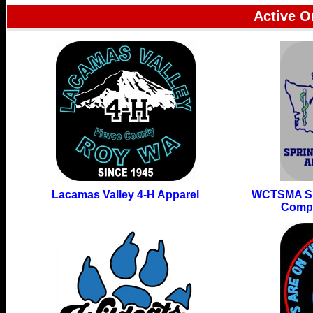
Active O
Lacamas Valley 4-H Apparel
WCTSMA Sp
Compe