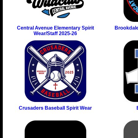
Central Avenue Elementary Spirit
Brookdale
Wear/Staff 2025-26
Crusaders Baseball Spirit Wear