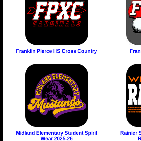
Franklin Pierce HS Cross Country
Fran
Midland Elementary Student Spirit
Rainier 
Wear 2025-26
R