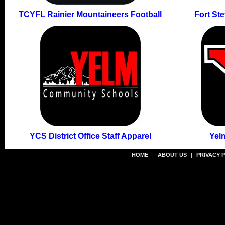
TCYFL Rainier Mountaineers Football
Fort St
YCS District Office Staff Apparel
Yel
HOME
|
ABOUT US
|
PRIVACY 