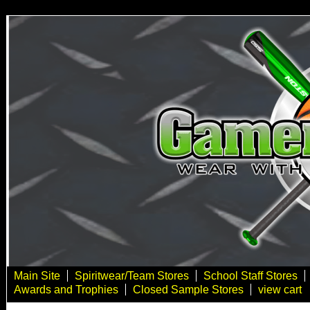
Main Site
Spiritwear/Team Stores
School Staff Stores
Awards and Trophies
Closed Sample Stores
view cart