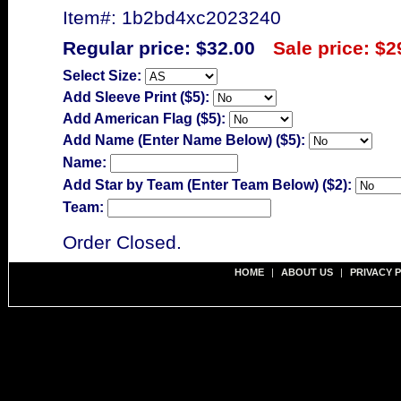
Item#: 1b2bd4xc2023240
Regular price: $32.00
Sale price:
$2
Select Size:
Add Sleeve Print ($5):
Add American Flag ($5):
Add Name (Enter Name Below) ($5):
Name:
Add Star by Team (Enter Team Below) ($2):
Team:
Order Closed.
HOME
|
ABOUT US
|
PRIVACY 