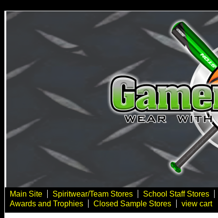
Main Site
Spiritwear/Team Stores
School Staff Stores
Awards and Trophies
Closed Sample Stores
view cart