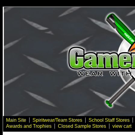
Main Site
Spiritwear/Team Stores
School Staff Stores
Awards and Trophies
Closed Sample Stores
view cart