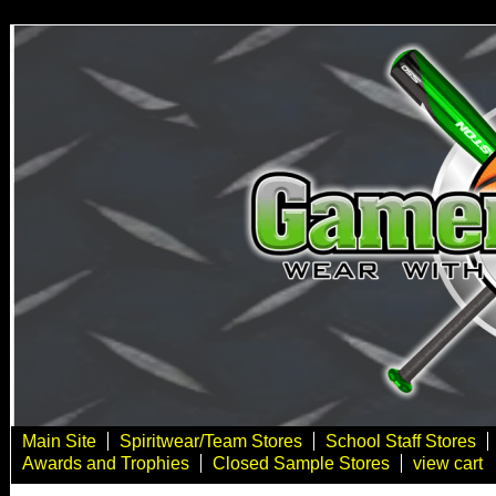
Main Site
Spiritwear/Team Stores
School Staff Stores
Awards and Trophies
Closed Sample Stores
view cart