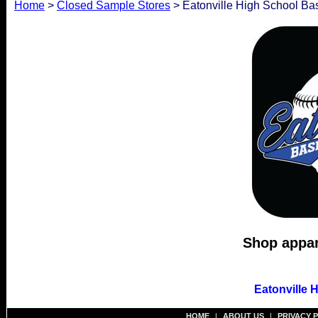
Home
>
Closed Sample Stores
> Eatonville High School Ba
Shop appare
Eatonville 
HOME
|
ABOUT US
|
PRIVACY 