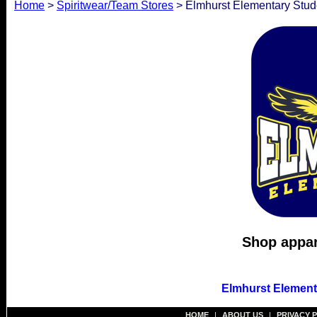
Home
>
Spiritwear/Team Stores
> Elmhurst Elementary Stude
Shop appare
Elmhurst Element
HOME
|
ABOUT US
|
PRIVACY 