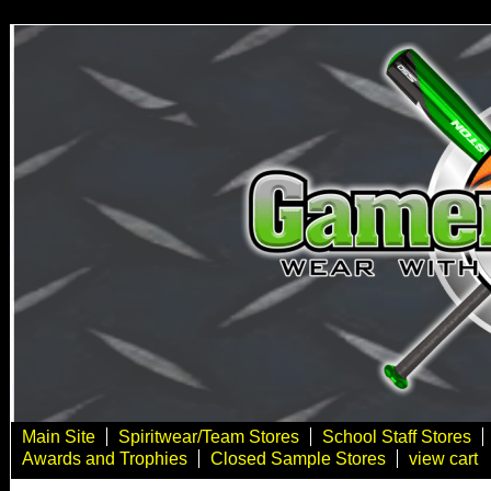
Main Site
Spiritwear/Team Stores
School Staff Stores
Awards and Trophies
Closed Sample Stores
view cart