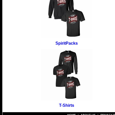
SpiritPacks
T-Shirts