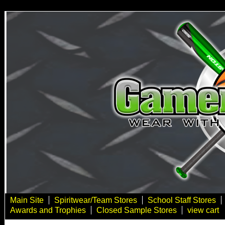
Main Site
Spiritwear/Team Stores
School Staff Stores
Awards and Trophies
Closed Sample Stores
view cart