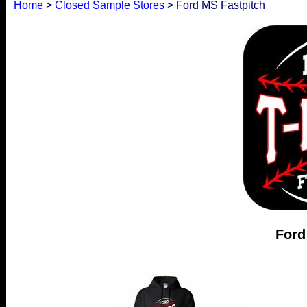
Home
>
Closed Sample Stores
> Ford MS Fastpitch
Ford