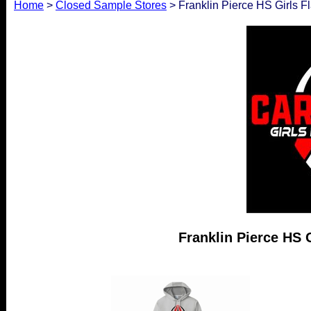
Home
>
Closed Sample Stores
> Franklin Pierce HS Girls Fl
Franklin Pierce HS G