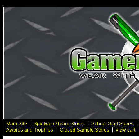
Main Site
Spiritwear/Team Stores
School Staff Stores
Awards and Trophies
Closed Sample Stores
view cart