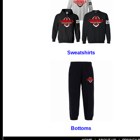
Sweatshirts
Bottoms