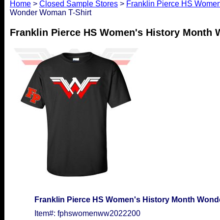
Home
>
Closed Sample Stores
>
Franklin Pierce HS Women'
Wonder Woman T-Shirt
Franklin Pierce HS Women's History Month
Franklin Pierce HS Women's History Month Wond
Item#: fphswomenww2022200