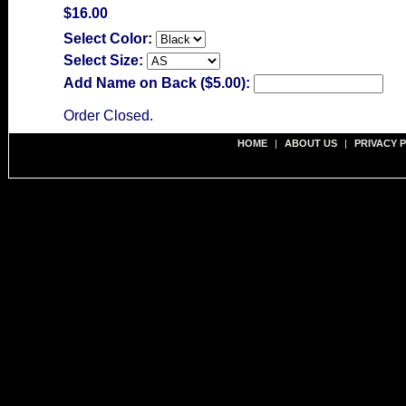
$16.00
Select Color:
Select Size:
Add Name on Back ($5.00):
Order Closed.
HOME
|
ABOUT US
|
PRIVACY 