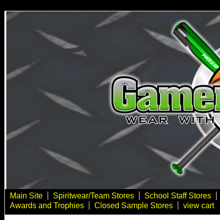
Main Site
Spiritwear/Team Stores
School Staff Stores
Awards and Trophies
Closed Sample Stores
view cart