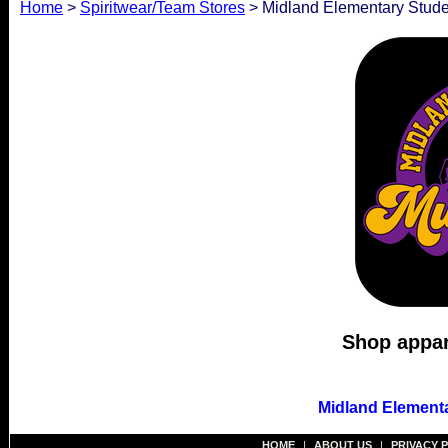
Home
>
Spiritwear/Team Stores
> Midland Elementary Stude
Shop appare
Midland Elementa
HOME
|
ABOUT US
|
PRIVACY 