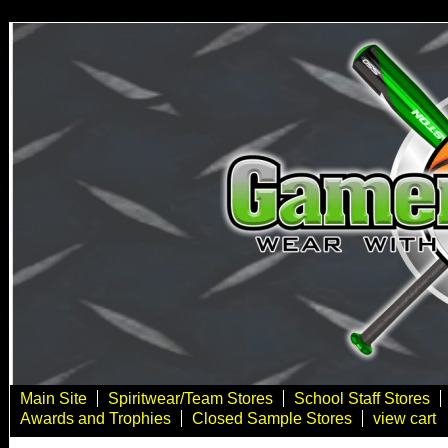
Main Site
Spiritwear/Team Stores
School Staff Stores
Awards and Trophies
Closed Sample Stores
view cart