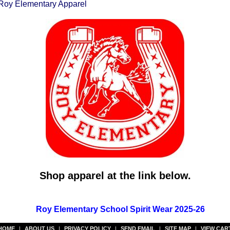
Roy Elementary Apparel
Shop apparel at the link below.
Roy Elementary School Spirit Wear 2025-26
HOME
|
ABOUT US
|
PRIVACY POLICY
|
SEND EMAIL
|
SITE MAP
|
VIEW CAR