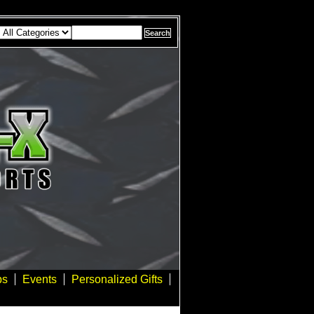
bs
Events
Personalized Gifts