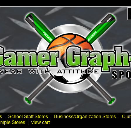
s
School Staff Stores
Business/Organization Stores
Clu
mple Stores
view cart