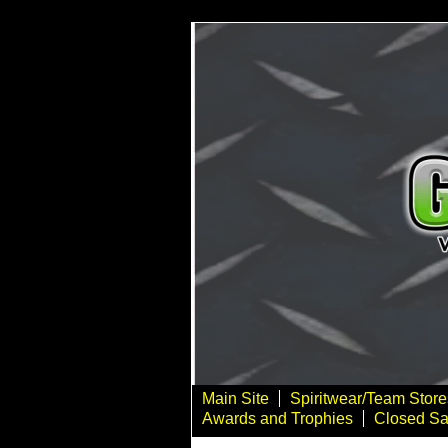
Main Site
Spiritwear/Team Store
Awards and Trophies
Closed Sa