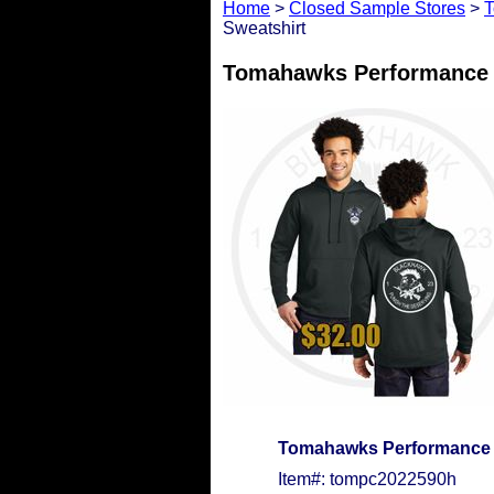
Home
>
Closed Sample Stores
>
T
Sweatshirt
Tomahawks Performance F
Tomahawks Performance F
Item#: tompc2022590h