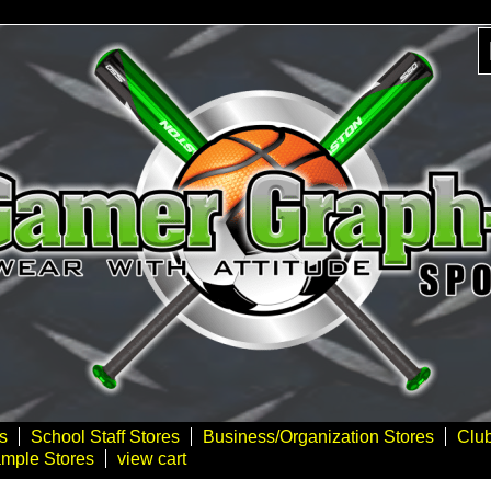
s
School Staff Stores
Business/Organization Stores
Clu
mple Stores
view cart