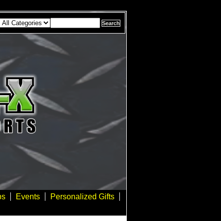
bs
Events
Personalized Gifts