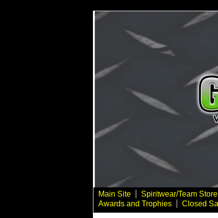
Main Site
Spiritwear/Team Store
Awards and Trophies
Closed Sa