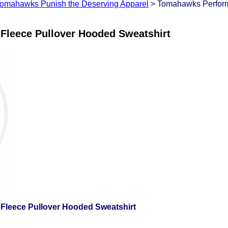
omahawks Punish the Deserving Apparel
> Tomahawks Perform
leece Pullover Hooded Sweatshirt
leece Pullover Hooded Sweatshirt