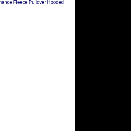
ance Fleece Pullover Hooded