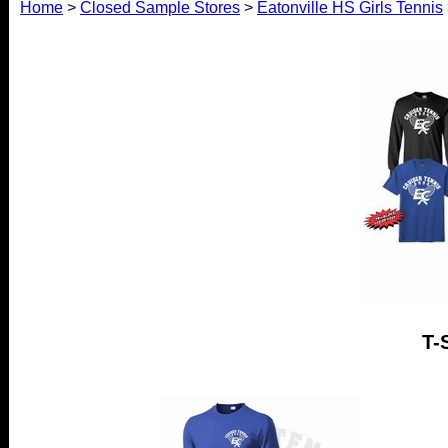
Home
>
Closed Sample Stores
>
Eatonville HS Girls Tennis
T-