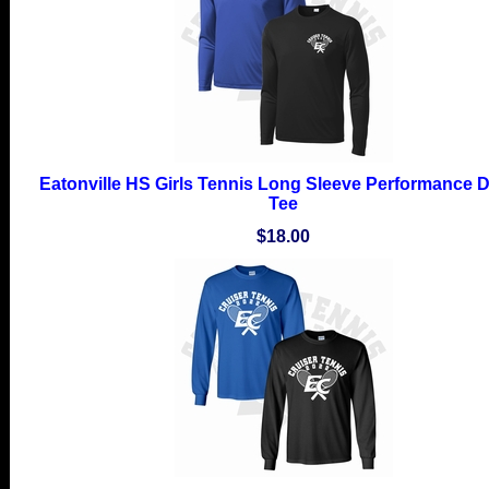
Eatonville HS Girls Tennis Long Sleeve Performance Dr
Tee
$18.00