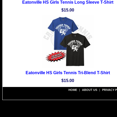
Eatonville HS Girls Tennis Long Sleeve T-Shirt
$15.00
Eatonville HS Girls Tennis Tri-Blend T-Shirt
$15.00
HOME
|
ABOUT US
|
PRIVACY 