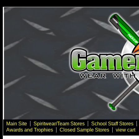
Main Site
Spiritwear/Team Stores
School Staff Stores
Awards and Trophies
Closed Sample Stores
view cart